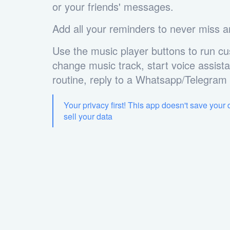
or your friends' messages.
Add all your reminders to never miss a
Use the music player buttons to run cu
change music track, start voice assista
routine, reply to a Whatsapp/Telegra
Your privacy first! This app doesn't save your
sell your data