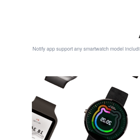
Notify app support any smartwatch model includi