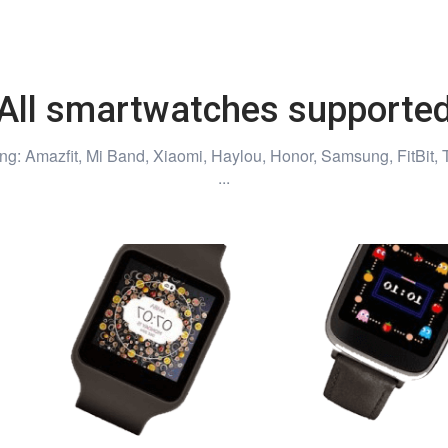
All smartwatches supporte
ng: Amazfit, Mi Band, Xiaomi, Haylou, Honor, Samsung, FitBit, 
...