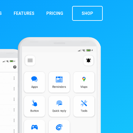
S
FEATURES
PRICING
SHOP