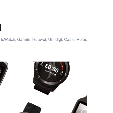
d
TicWatch, Garmin, Huawei, Umidigi, Casio, Polar,