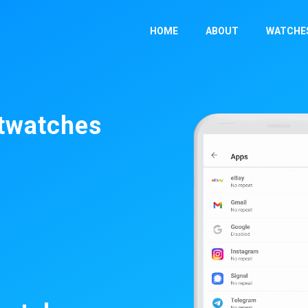
HOME
ABOUT
WATCHE
rtwatches