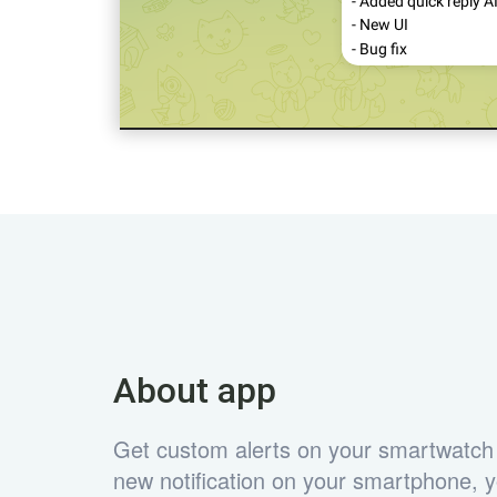
About app
Get custom alerts on your smartwatch
new notification on your smartphone, yo