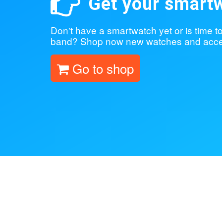
Get your smart
Don't have a smartwatch yet or is time 
band? Shop now new watches and acce
Go to shop