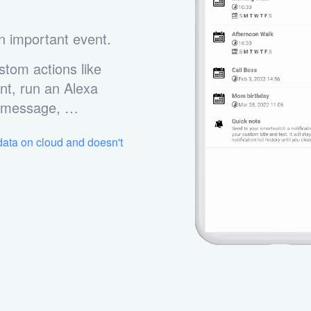
n important event.
stom actions like
nt, run an Alexa
m message, …
 data on cloud and doesn't