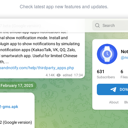
Check latest app new features and updates.