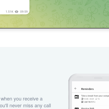
 when you receive a
u'll never miss any call