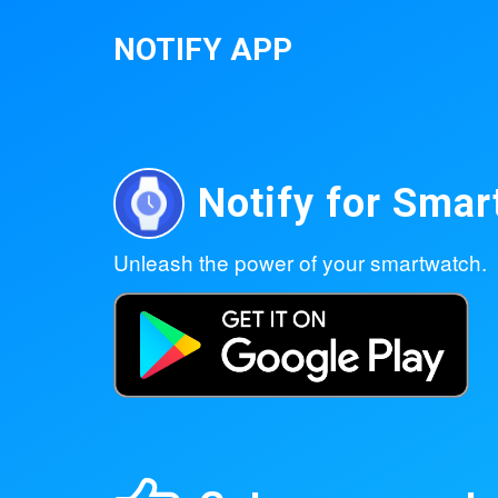
NOTIFY APP
Notify for Sma
Unleash the power of your smartwatch.