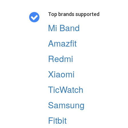
Top brands supported
Mi Band
Amazfit
Redmi
Xiaomi
TicWatch
Samsung
Fitbit