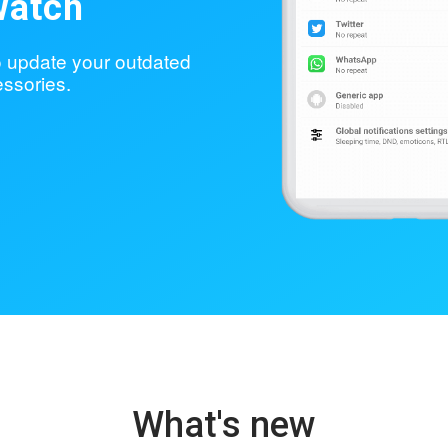
watch
to update your outdated
ssories.
What's new