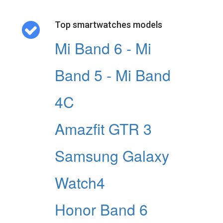
Top smartwatches models
Mi Band 6 - Mi
Band 5 - Mi Band
4C
Amazfit GTR 3
Samsung Galaxy
Watch4
Honor Band 6