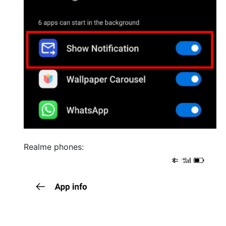
Realme phones: