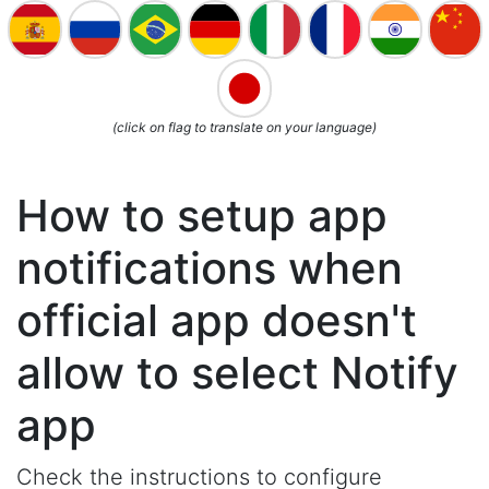
(click on flag to translate on your language)
How to setup app
notifications when
official app doesn't
allow to select Notify
app
Check the instructions to configure