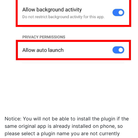
Notice: You will not be able to install the plugin if the
same original app is already installed on phone, so
please select a plugin name you are not currently