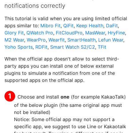
notifications correctly
This tutorial is valid when you are using limited official
apps similar to:
Mibro Fit
,
QiFit
,
Keep Health
,
DaFit
,
Glory Fit
,
QWatch Pro
,
FitCloudPro
,
MasWear
,
HryFine
,
M2 Wear
,
WearPro
,
Wearfit
,
SmartHealth
,
Lefun Wear
,
Yoho Sports
,
RDFit
,
Smart Watch S2/C2
,
TFit
When the official app doesn't allow to select third-
party apps you can install one of below external
plugins to simulate a notification from one of the
supported apps on the official app.
Choose and install
one
(for example KakaoTalk)
of the below plugin (the same original app must
not be installed)
Notice: Some official app may not support a
specific app, we suggest to use Line or Kakaotalk