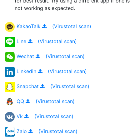
for best result. Try using a different app if one is
not working as expected.
KakaoTalk
(Virustotal scan)
Line
(Virustotal scan)
Wechat
(Virustotal scan)
Linkedin
(Virustotal scan)
Snapchat
(Virustotal scan)
QQ
(Virustotal scan)
Vk
(Virustotal scan)
Zalo
(Virustotal scan)