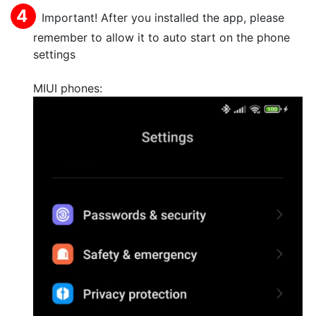
Important! After you installed the app, please
remember to allow it to auto start on the phone
settings
MIUI phones: