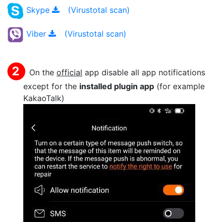
Skype
(Virustotal scan)
Viber
(Virustotal scan)
On the
official
app disable all app notifications
except for the
installed plugin app
(for example
KakaoTalk)