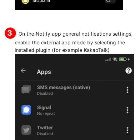
On the Notify app general notifications settings,
enable the external app mode by selecting the
installed plugin (for example KakaoTalk)