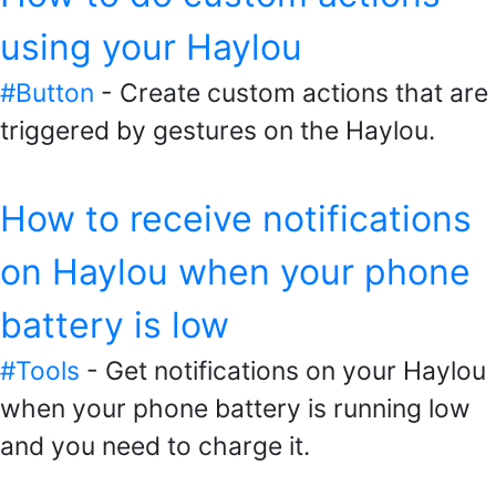
using your Haylou
#Button
- Create custom actions that are
triggered by gestures on the Haylou.
How to receive notifications
on Haylou when your phone
battery is low
#Tools
- Get notifications on your Haylou
when your phone battery is running low
and you need to charge it.