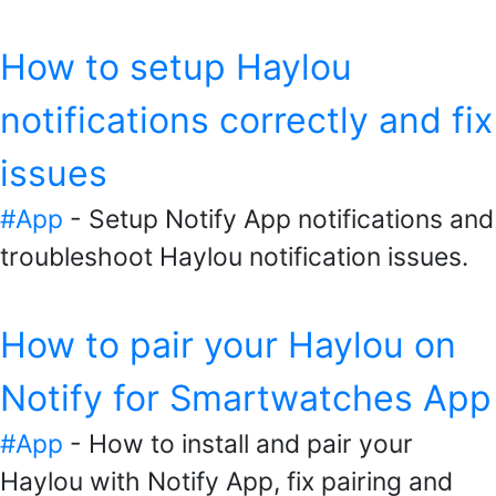
How to setup Haylou
notifications correctly and fix
issues
#App
- Setup Notify App notifications and
troubleshoot Haylou notification issues.
How to pair your Haylou on
Notify for Smartwatches App
#App
- How to install and pair your
Haylou with Notify App, fix pairing and