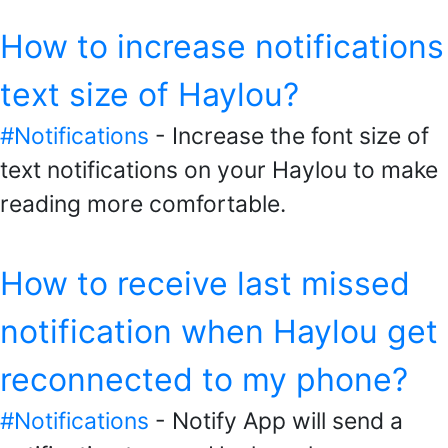
How to increase notifications
text size of Haylou?
#Notifications
- Increase the font size of
text notifications on your Haylou to make
reading more comfortable.
How to receive last missed
notification when Haylou get
reconnected to my phone?
#Notifications
- Notify App will send a