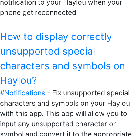
notification to your Haylou when your
phone get reconnected
How to display correctly
unsupported special
characters and symbols on
Haylou?
#Notifications
- Fix unsupported special
characters and symbols on your Haylou
with this app. This app will allow you to
input any unsupported character or
symbol and convert it to the appropriate