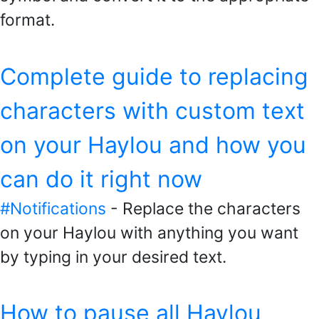
format.
Complete guide to replacing
characters with custom text
on your Haylou and how you
can do it right now
#Notifications
- Replace the characters
on your Haylou with anything you want
by typing in your desired text.
How to pause all Haylou