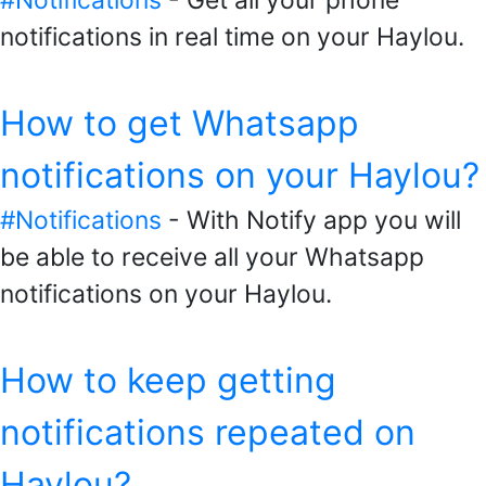
#Notifications
- Get all your phone
notifications in real time on your Haylou.
How to get Whatsapp
notifications on your Haylou?
#Notifications
- With Notify app you will
be able to receive all your Whatsapp
notifications on your Haylou.
How to keep getting
notifications repeated on
Haylou?