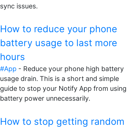
sync issues.
How to reduce your phone
battery usage to last more
hours
#App
- Reduce your phone high battery
usage drain. This is a short and simple
guide to stop your Notify App from using
battery power unnecessarily.
How to stop getting random