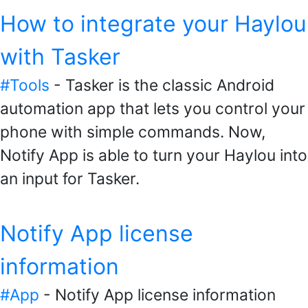
How to integrate your Haylou
with Tasker
#Tools
- Tasker is the classic Android
automation app that lets you control your
phone with simple commands. Now,
Notify App is able to turn your Haylou into
an input for Tasker.
Notify App license
information
#App
- Notify App license information