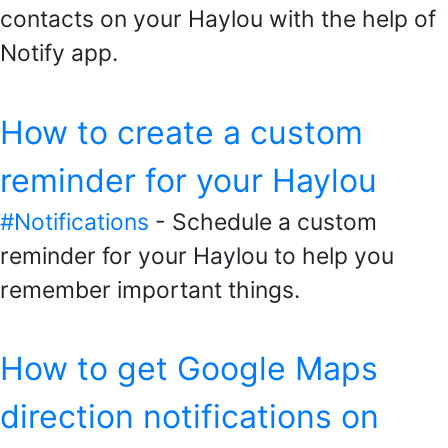
contacts on your Haylou with the help of
Notify app.
How to create a custom
reminder for your Haylou
#Notifications
- Schedule a custom
reminder for your Haylou to help you
remember important things.
How to get Google Maps
direction notifications on