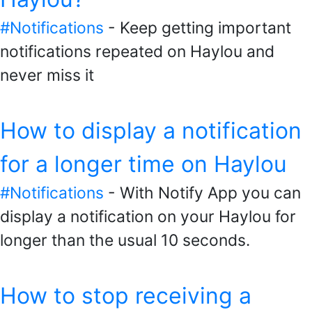
#Notifications
- Keep getting important
notifications repeated on Haylou and
never miss it
How to display a notification
for a longer time on Haylou
#Notifications
- With Notify App you can
display a notification on your Haylou for
longer than the usual 10 seconds.
How to stop receiving a