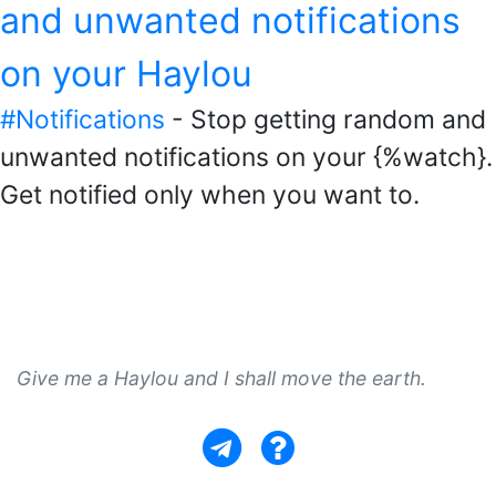
and unwanted notifications
on your Haylou
#Notifications
- Stop getting random and
unwanted notifications on your {%watch}.
Get notified only when you want to.
Give me a Haylou and I shall move the earth.