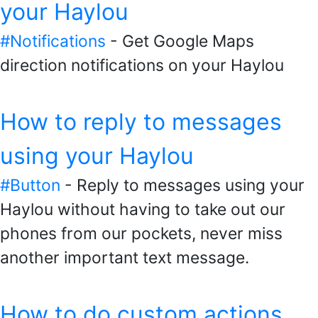
your Haylou
#Notifications
- Get Google Maps
direction notifications on your Haylou
How to reply to messages
using your Haylou
#Button
- Reply to messages using your
Haylou without having to take out our
phones from our pockets, never miss
another important text message.
How to do custom actions