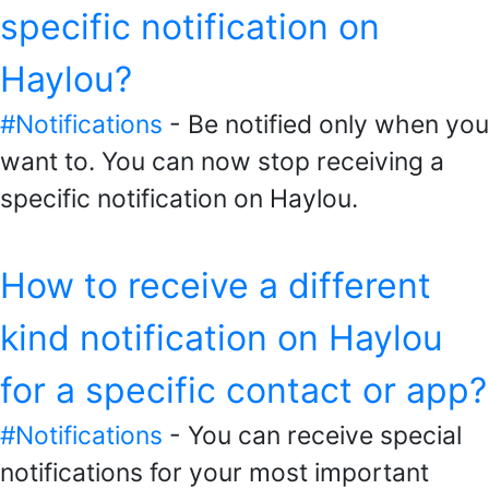
specific notification on
Haylou?
#Notifications
- Be notified only when you
want to. You can now stop receiving a
specific notification on Haylou.
How to receive a different
kind notification on Haylou
for a specific contact or app?
#Notifications
- You can receive special
notifications for your most important