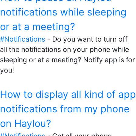
notifications while sleeping
or at a meeting?
#Notifications
- Do you want to turn off
all the notifications on your phone while
sleeping or at a meeting? Notify app is for
you!
How to display all kind of app
notifications from my phone
on Haylou?