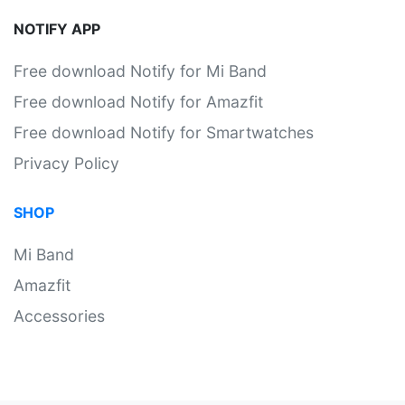
NOTIFY APP
Free download Notify for Mi Band
Free download Notify for Amazfit
Free download Notify for Smartwatches
Privacy Policy
SHOP
Mi Band
Amazfit
Accessories