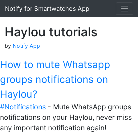
Notify for Smartwatches App
Haylou tutorials
by
Notify App
How to mute Whatsapp
groups notifications on
Haylou?
#Notifications
- Mute WhatsApp groups
notifications on your Haylou, never miss
any important notification again!