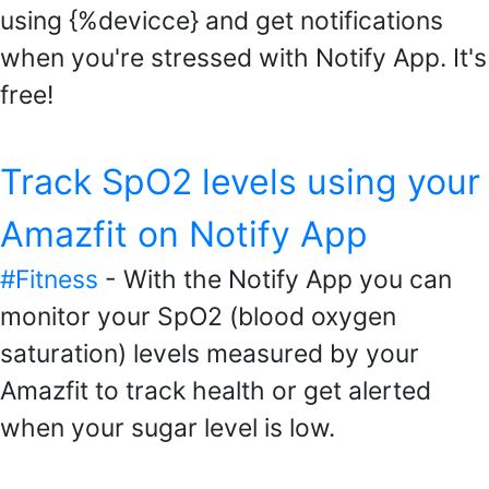
using {%devicce} and get notifications
when you're stressed with Notify App. It's
free!
Track SpO2 levels using your
Amazfit on Notify App
#Fitness
- With the Notify App you can
monitor your SpO2 (blood oxygen
saturation) levels measured by your
Amazfit to track health or get alerted
when your sugar level is low.