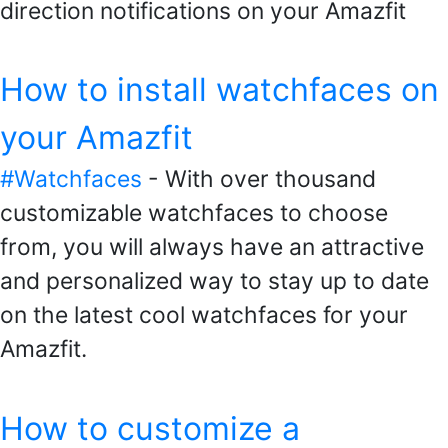
direction notifications on your Amazfit
How to install watchfaces on
your Amazfit
#Watchfaces
- With over thousand
customizable watchfaces to choose
from, you will always have an attractive
and personalized way to stay up to date
on the latest cool watchfaces for your
Amazfit.
How to customize a