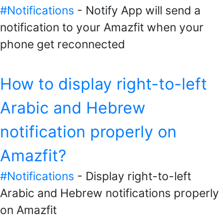
#Notifications
- Notify App will send a
notification to your Amazfit when your
phone get reconnected
How to display right-to-left
Arabic and Hebrew
notification properly on
Amazfit?
#Notifications
- Display right-to-left
Arabic and Hebrew notifications properly
on Amazfit