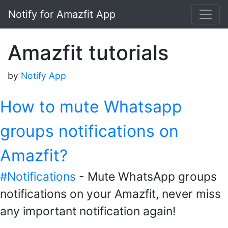
Notify for Amazfit App
Amazfit tutorials
by
Notify App
How to mute Whatsapp
groups notifications on
Amazfit?
#Notifications
- Mute WhatsApp groups
notifications on your Amazfit, never miss
any important notification again!