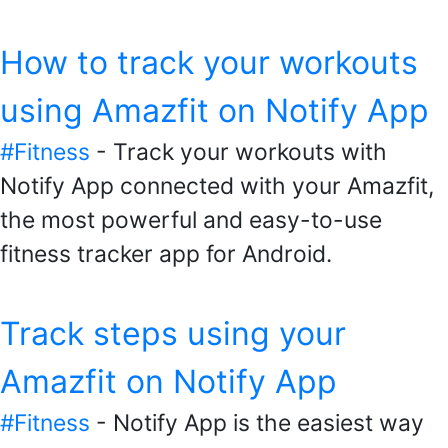
How to track your workouts
using Amazfit on Notify App
#Fitness
- Track your workouts with
Notify App connected with your Amazfit,
the most powerful and easy-to-use
fitness tracker app for Android.
Track steps using your
Amazfit on Notify App
#Fitness
- Notify App is the easiest way