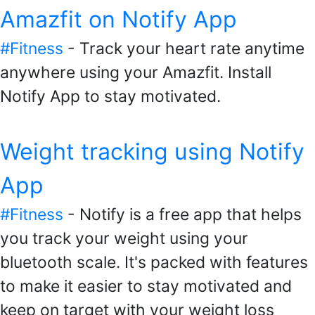
Amazfit on Notify App
#Fitness
- Track your heart rate anytime
anywhere using your Amazfit. Install
Notify App to stay motivated.
Weight tracking using Notify
App
#Fitness
- Notify is a free app that helps
you track your weight using your
bluetooth scale. It's packed with features
to make it easier to stay motivated and
keep on target with your weight loss