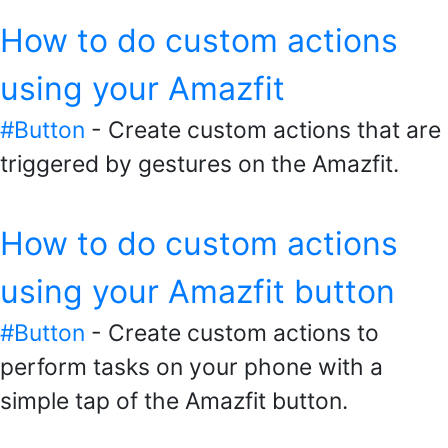
How to do custom actions
using your Amazfit
#Button
- Create custom actions that are
triggered by gestures on the Amazfit.
How to do custom actions
using your Amazfit button
#Button
- Create custom actions to
perform tasks on your phone with a
simple tap of the Amazfit button.