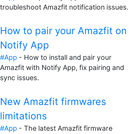
troubleshoot Amazfit notification issues.
How to pair your Amazfit on
Notify App
#App
- How to install and pair your
Amazfit with Notify App, fix pairing and
sync issues.
New Amazfit firmwares
limitations
#App
- The latest Amazfit firmware