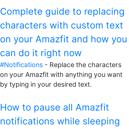
Complete guide to replacing
characters with custom text
on your Amazfit and how you
can do it right now
#Notifications
- Replace the characters
on your Amazfit with anything you want
by typing in your desired text.
How to pause all Amazfit
notifications while sleeping