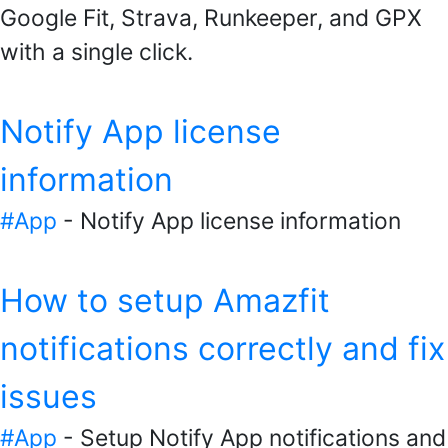
Google Fit, Strava, Runkeeper, and GPX
with a single click.
Notify App license
information
#App
- Notify App license information
How to setup Amazfit
notifications correctly and fix
issues
#App
- Setup Notify App notifications and