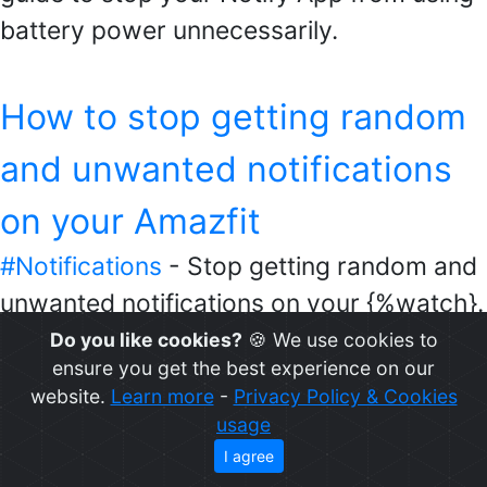
battery power unnecessarily.
How to stop getting random
and unwanted notifications
on your Amazfit
#Notifications
- Stop getting random and
unwanted notifications on your {%watch}.
Get notified only when you want to.
Do you like cookies?
🍪 We use cookies to
ensure you get the best experience on our
website.
Learn more
-
Privacy Policy & Cookies
How to get your Amazfit
usage
I agree
Auth Key code