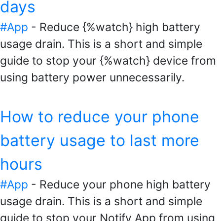
days
#App
- Reduce {%watch} high battery
usage drain. This is a short and simple
guide to stop your {%watch} device from
using battery power unnecessarily.
How to reduce your phone
battery usage to last more
hours
#App
- Reduce your phone high battery
usage drain. This is a short and simple
guide to stop your Notify App from using