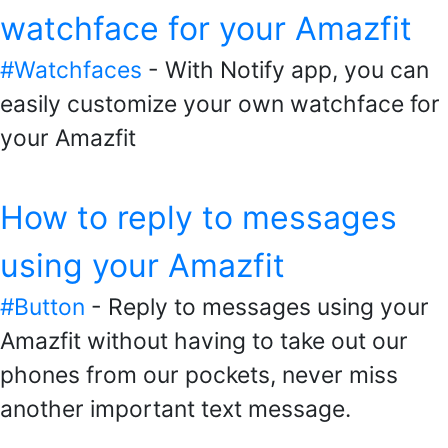
watchface for your Amazfit
#Watchfaces
- With Notify app, you can
easily customize your own watchface for
your Amazfit
How to reply to messages
using your Amazfit
#Button
- Reply to messages using your
Amazfit without having to take out our
phones from our pockets, never miss
another important text message.