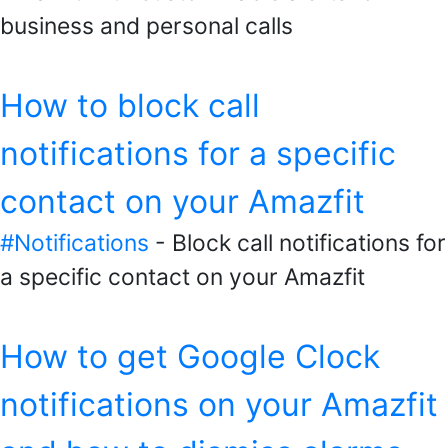
business and personal calls
How to block call
notifications for a specific
contact on your Amazfit
#Notifications
- Block call notifications for
a specific contact on your Amazfit
How to get Google Clock
notifications on your Amazfit