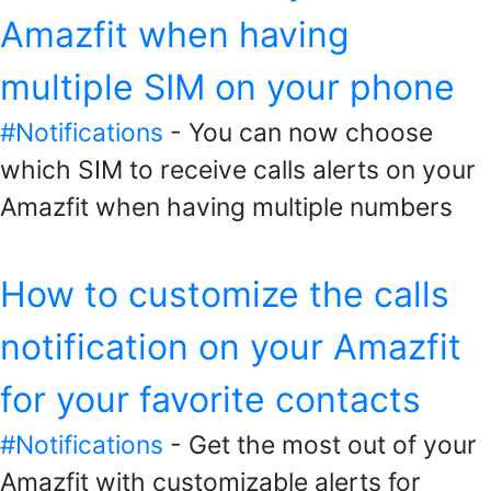
Amazfit when having
multiple SIM on your phone
#Notifications
- You can now choose
which SIM to receive calls alerts on your
Amazfit when having multiple numbers
How to customize the calls
notification on your Amazfit
for your favorite contacts
#Notifications
- Get the most out of your
Amazfit with customizable alerts for