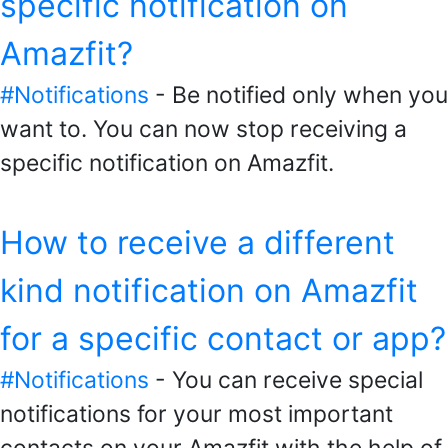
specific notification on
Amazfit?
#Notifications
- Be notified only when you
want to. You can now stop receiving a
specific notification on Amazfit.
How to receive a different
kind notification on Amazfit
for a specific contact or app?
#Notifications
- You can receive special
notifications for your most important
contacts on your Amazfit with the help of