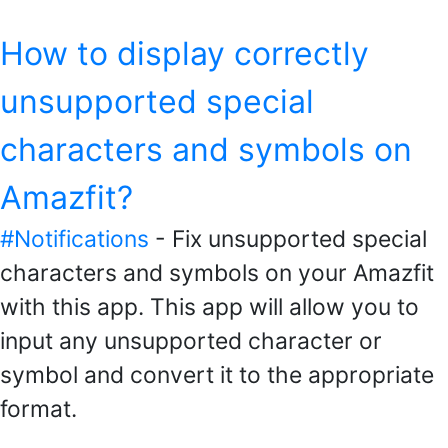
How to display correctly
unsupported special
characters and symbols on
Amazfit?
#Notifications
- Fix unsupported special
characters and symbols on your Amazfit
with this app. This app will allow you to
input any unsupported character or
symbol and convert it to the appropriate
format.