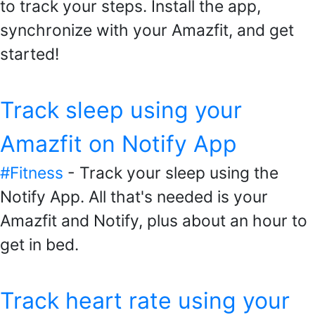
to track your steps. Install the app,
synchronize with your Amazfit, and get
started!
Track sleep using your
Amazfit on Notify App
#Fitness
- Track your sleep using the
Notify App. All that's needed is your
Amazfit and Notify, plus about an hour to
get in bed.
Track heart rate using your