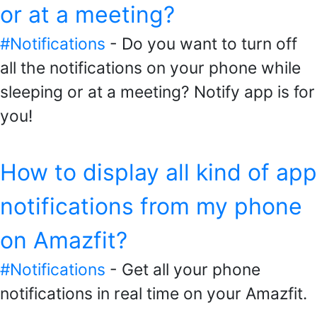
or at a meeting?
#Notifications
- Do you want to turn off
all the notifications on your phone while
sleeping or at a meeting? Notify app is for
you!
How to display all kind of app
notifications from my phone
on Amazfit?
#Notifications
- Get all your phone
notifications in real time on your Amazfit.