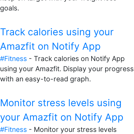
goals.
Track calories using your
Amazfit on Notify App
#Fitness
- Track calories on Notify App
using your Amazfit. Display your progress
with an easy-to-read graph.
Monitor stress levels using
your Amazfit on Notify App
#Fitness
- Monitor your stress levels