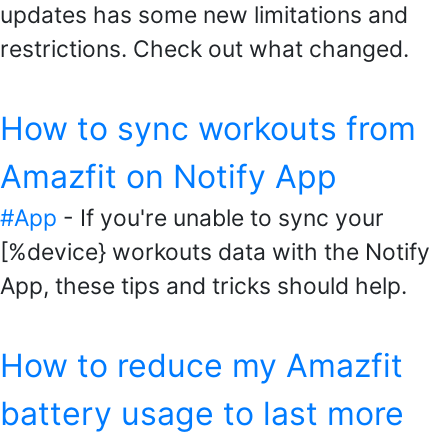
updates has some new limitations and
restrictions. Check out what changed.
How to sync workouts from
Amazfit on Notify App
#App
- If you're unable to sync your
[%device} workouts data with the Notify
App, these tips and tricks should help.
How to reduce my Amazfit
battery usage to last more