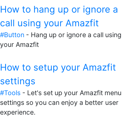
How to hang up or ignore a
call using your Amazfit
#Button
- Hang up or ignore a call using
your Amazfit
How to setup your Amazfit
settings
#Tools
- Let's set up your Amazfit menu
settings so you can enjoy a better user
experience.