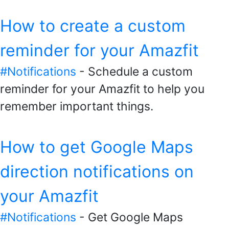
How to create a custom
reminder for your Amazfit
#Notifications
- Schedule a custom
reminder for your Amazfit to help you
remember important things.
How to get Google Maps
direction notifications on
your Amazfit
#Notifications
- Get Google Maps