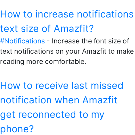
How to increase notifications
text size of Amazfit?
#Notifications
- Increase the font size of
text notifications on your Amazfit to make
reading more comfortable.
How to receive last missed
notification when Amazfit
get reconnected to my
phone?