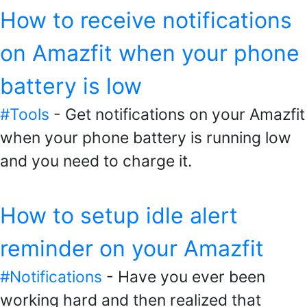
How to receive notifications
on Amazfit when your phone
battery is low
#Tools
- Get notifications on your Amazfit
when your phone battery is running low
and you need to charge it.
How to setup idle alert
reminder on your Amazfit
#Notifications
- Have you ever been
working hard and then realized that