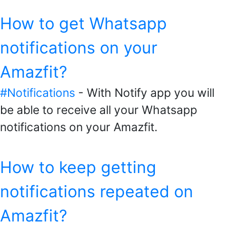
How to get Whatsapp
notifications on your
Amazfit?
#Notifications
- With Notify app you will
be able to receive all your Whatsapp
notifications on your Amazfit.
How to keep getting
notifications repeated on
Amazfit?