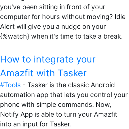
you've been sitting in front of your
computer for hours without moving? Idle
Alert will give you a nudge on your
{%watch} when it's time to take a break.
How to integrate your
Amazfit with Tasker
#Tools
- Tasker is the classic Android
automation app that lets you control your
phone with simple commands. Now,
Notify App is able to turn your Amazfit
into an input for Tasker.