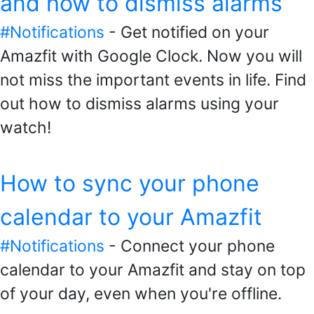
and how to dismiss alarms
#Notifications
- Get notified on your
Amazfit with Google Clock. Now you will
not miss the important events in life. Find
out how to dismiss alarms using your
watch!
How to sync your phone
calendar to your Amazfit
#Notifications
- Connect your phone
calendar to your Amazfit and stay on top
of your day, even when you're offline.