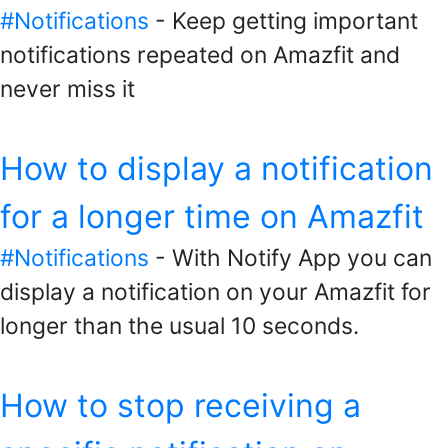
#Notifications
- Keep getting important
notifications repeated on Amazfit and
never miss it
How to display a notification
for a longer time on Amazfit
#Notifications
- With Notify App you can
display a notification on your Amazfit for
longer than the usual 10 seconds.
How to stop receiving a