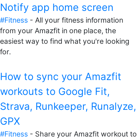
Notify app home screen
#Fitness
- All your fitness information
from your Amazfit in one place, the
easiest way to find what you're looking
for.
How to sync your Amazfit
workouts to Google Fit,
Strava, Runkeeper, Runalyze,
GPX
#Fitness
- Share your Amazfit workout to