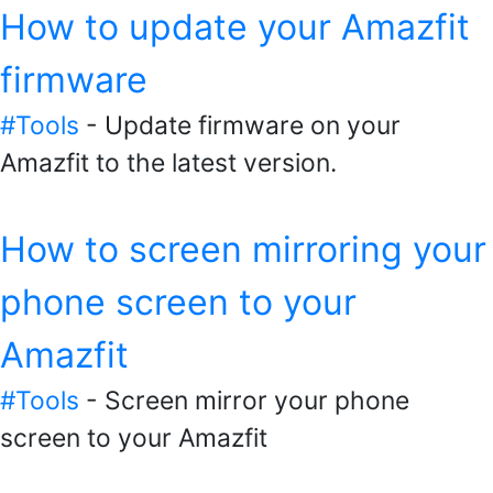
How to update your Amazfit
firmware
#Tools
- Update firmware on your
Amazfit to the latest version.
How to screen mirroring your
phone screen to your
Amazfit
#Tools
- Screen mirror your phone
screen to your Amazfit