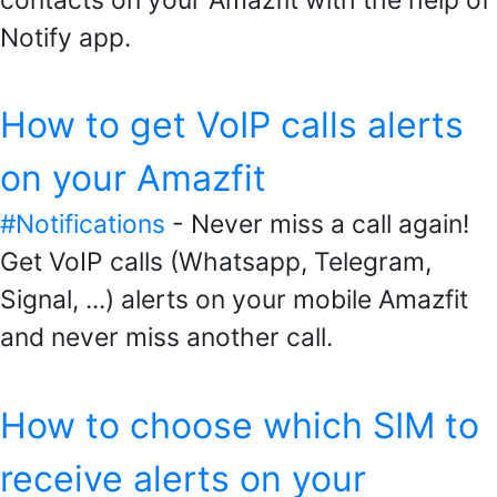
Notify app.
How to get VoIP calls alerts
on your Amazfit
#Notifications
- Never miss a call again!
Get VoIP calls (Whatsapp, Telegram,
Signal, ...) alerts on your mobile Amazfit
and never miss another call.
How to choose which SIM to
receive alerts on your