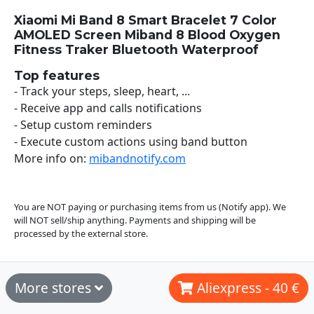
Xiaomi Mi Band 8 Smart Bracelet 7 Color
AMOLED Screen Miband 8 Blood Oxygen
Fitness Traker Bluetooth Waterproof
Top features
- Track your steps, sleep, heart, ...
- Receive app and calls notifications
- Setup custom reminders
- Execute custom actions using band button
More info on:
mibandnotify.com
You are NOT paying or purchasing items from us (Notify app). We
will NOT sell/ship anything. Payments and shipping will be
processed by the external store.
More stores
Aliexpress - 40 €