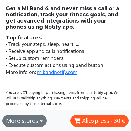
Get a Mi Band 4 and never miss a call or a
notification, track your fitness goals, and
get advanced integrations with your
phones using Notify app.
Top features
- Track your steps, sleep, heart, ...
- Receive app and calls notifications
- Setup custom reminders
- Execute custom actions using band button
More info on:
mibandnotify.com
You are NOT paying or purchasing items from us (Notify app). We
will NOT sell/ship anything. Payments and shipping will be
processed by the external store.
More stores
Aliexpress - 30 €