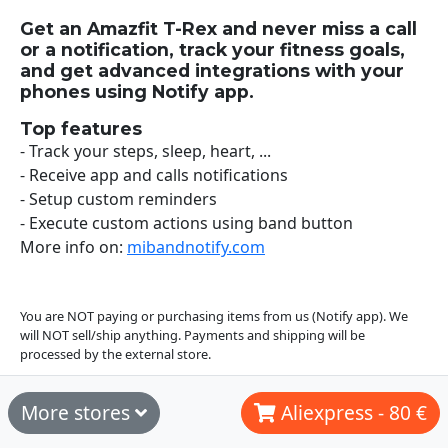
Get an Amazfit T-Rex and never miss a call
or a notification, track your fitness goals,
and get advanced integrations with your
phones using Notify app.
Top features
- Track your steps, sleep, heart, ...
- Receive app and calls notifications
- Setup custom reminders
- Execute custom actions using band button
More info on:
mibandnotify.com
You are NOT paying or purchasing items from us (Notify app). We
will NOT sell/ship anything. Payments and shipping will be
processed by the external store.
More stores
Aliexpress - 80 €