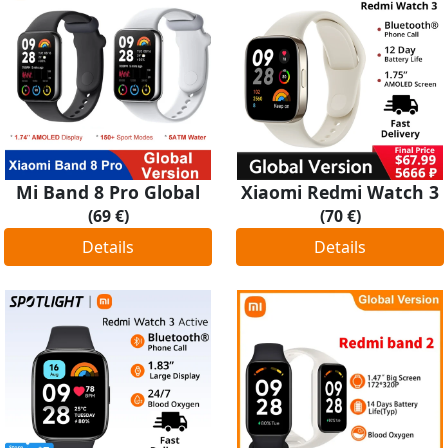
Mi Band 8 Pro Global
Xiaomi Redmi Watch 3
(69 €)
(70 €)
Details
Details