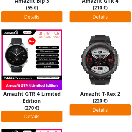
Amazfit Bip 3
Amazfit GTR 4
(55 €)
(210 €)
Details
Details
Amazfit GTR 4 Limited
Amazfit T-Rex 2
Edition
(220 €)
(270 €)
Details
Details