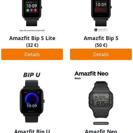
Amazfit Bip S Lite
Amazfit Bip S
(32 €)
(50 €)
Details
Details
Amazfit Bip U
Amazfit Neo