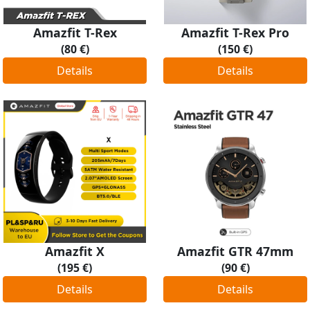
Amazfit T-Rex
Amazfit T-Rex Pro
(80 €)
(150 €)
Details
Details
Amazfit X
Amazfit GTR 47mm
(195 €)
(90 €)
Details
Details