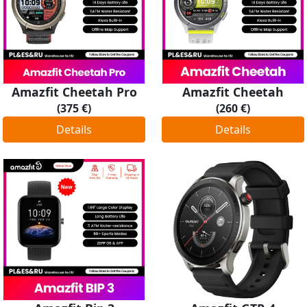
Amazfit Cheetah Pro
Amazfit Cheetah
(375 €)
(260 €)
Details
Details