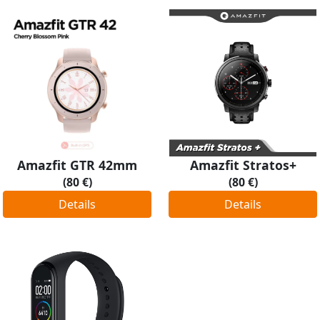
Amazfit GTR 42mm
Amazfit Stratos+
(80 €)
(80 €)
Details
Details