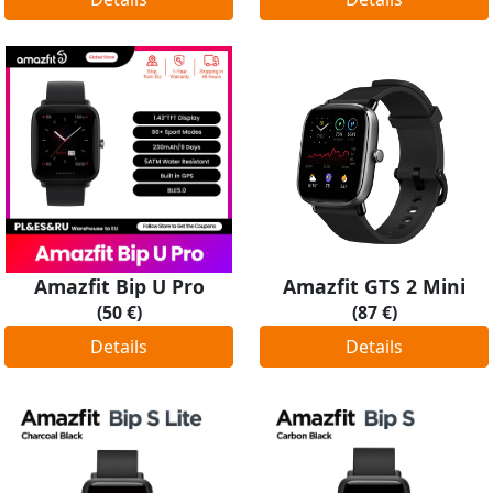
Amazfit Bip U Pro
Amazfit GTS 2 Mini
(50 €)
(87 €)
Details
Details