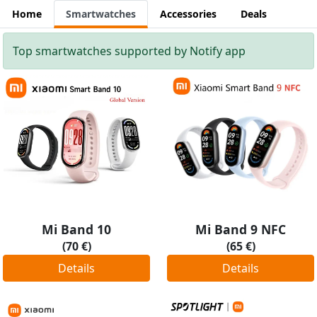
Home
Smartwatches
Accessories
Deals
Top smartwatches supported by Notify app
Mi Band 10
Mi Band 9 NFC
(70 €)
(65 €)
Details
Details