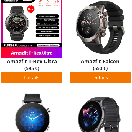
Amazfit T-Rex Ultra
Amazfit Falcon
(585 €)
(550 €)
Details
Details