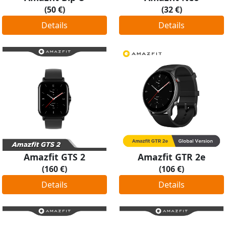
(50 €)
(32 €)
Details
Details
Amazfit GTS 2
Amazfit GTR 2e
(160 €)
(106 €)
Details
Details