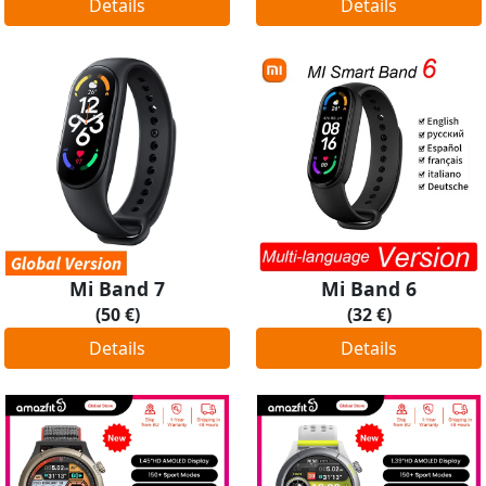
Details
Details
Mi Band 7
Mi Band 6
(50 €)
(32 €)
Details
Details