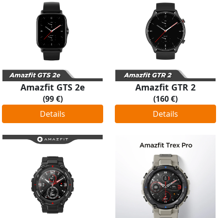
Amazfit GTS 2e
Amazfit GTR 2
(99 €)
(160 €)
Details
Details