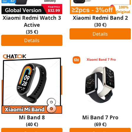
Xiaomi Redmi Watch 3
Xiaomi Redmi Band 2
Active
(30 €)
(35 €)
Details
Details
Mi Band 8
Mi Band 7 Pro
(40 €)
(69 €)