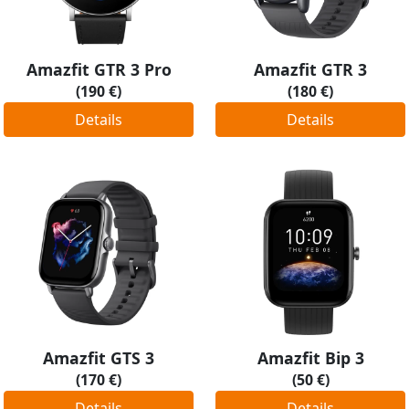
Amazfit GTR 3 Pro
Amazfit GTR 3
(190 €)
(180 €)
Details
Details
Amazfit GTS 3
Amazfit Bip 3
(170 €)
(50 €)
Details
Details