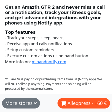
Get an Amazfit GTR 2 and never miss a call
or a notification, track your fitness goals,
and get advanced integrations with your
phones using Notify app.
Top features
- Track your steps, sleep, heart, ...
- Receive app and calls notifications
- Setup custom reminders
- Execute custom actions using band button
More info on:
mibandnotify.com
You are NOT paying or purchasing items from us (Notify app). We
will NOT sell/ship anything. Payments and shipping will be
processed by the external store.
More stores
Aliexpress - 160 €